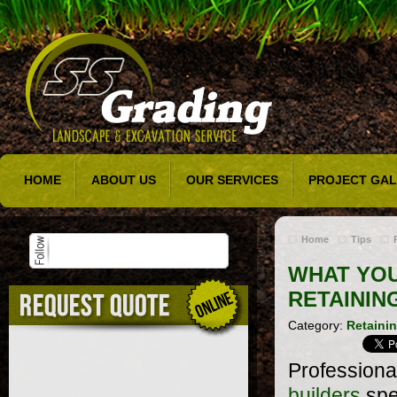
HOME
ABOUT US
OUR SERVICES
PROJECT GAL
Home
Tips
WHAT YO
RETAININ
Category:
Retainin
Professiona
builders
spe