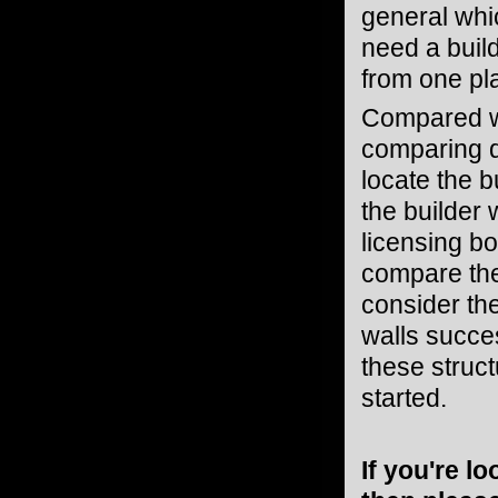
general whic
need a buil
from one pl
Compared w
comparing qu
locate the b
the builder 
licensing bo
compare the 
consider the
walls succes
these struc
started.
If you're l