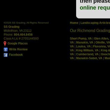
then please
online req
Home
|
Landscaping Article
©
2026 SS Grading, All Rights Reserved
SS Grading
Our Richmond Grading
Midlothian
,
VA
23112
Phone:
804.464.8456
Class A Lic # 2705144593
Short Pump, VA
|
Glen Allen,
VA
|
Manakin, VA
|
Oilville, V
Google Places
VA
|
Louisa, VA
|
Fluvanna, V
Write Review
VA
|
King William, VA
|
King 
VA
|
Cumberland, VA
|
Gooch
Facebook
VA
|
Manakin-Sabot, VA
|
Mai