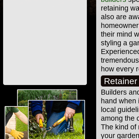
retaining wa
also are aw
homeowner h
their mind 
styling a g
Experienced
tremendous 
how every r
Retainer
Builders and
hand when it
local guidel
among the c
The kind of 
your garden 