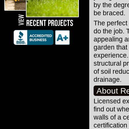
by the degr
be braced.
The perfect 
do the job. 
appealing an
garden that
experience.
structural p
of soil redu
drainage.
About Re
Licensed exp
find out whe
walls of a 
certificatio